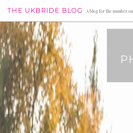
Skip
THE UKBRIDE BLOG
to
A blog for the number on
content
P