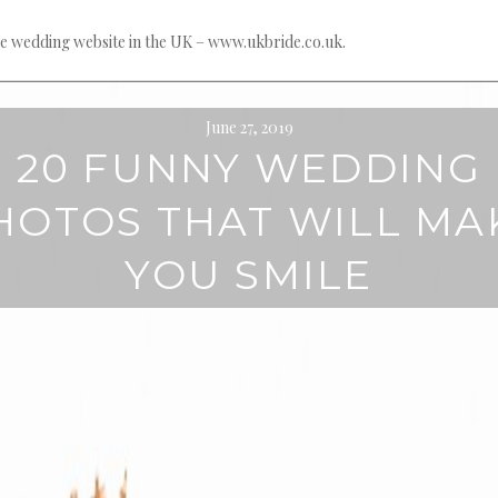
e wedding website in the UK – www.ukbride.co.uk.
June 27, 2019
20 FUNNY WEDDING
HOTOS THAT WILL MA
YOU SMILE