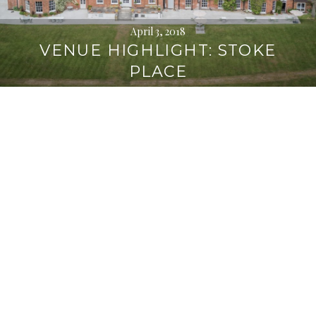
April 3, 2018
VENUE HIGHLIGHT: STOKE
PLACE