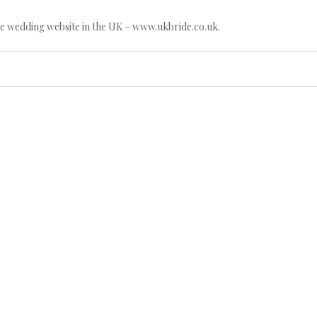
e wedding website in the UK – www.ukbride.co.uk.