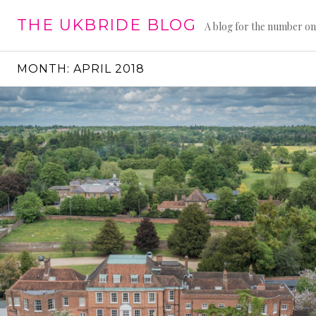
Skip
THE UKBRIDE BLOG
to
A blog for the number on
content
MONTH:
APRIL 2018