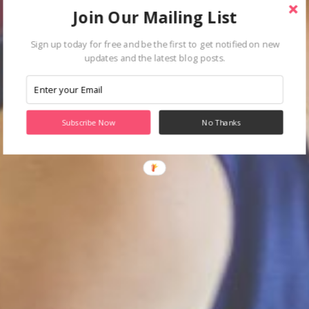
Join Our Mailing List
Sign up today for free and be the first to get notified on new
updates and the latest blog posts.
Subscribe Now
No Thanks