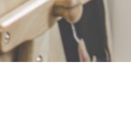
+1
share
tweet
share
Weddings are a whirlwind of activity. For the wedding
couple, the big day rushes by in a haze of
preparations, ceremony, photos, reception and
making the most of this special event.
However, for children the day can seem like it drags