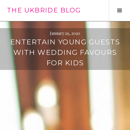
Skip
THE UKBRIDE BLOG
to
Tog
content
Sid
January 29, 2020
ENTERTAIN YOUNG GUESTS
WITH WEDDING FAVOURS
FOR KIDS