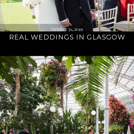
October 31, 2019
REAL WEDDINGS IN GLASGOW