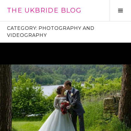
Skip
THE UKBRIDE BLOG
to
Tog
content
Sid
CATEGORY:
PHOTOGRAPHY AND
VIDEOGRAPHY