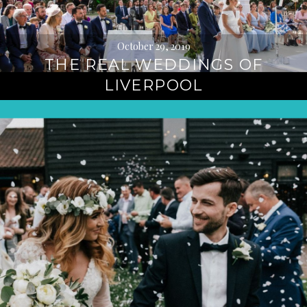
October 29, 2019
THE REAL WEDDINGS OF
LIVERPOOL