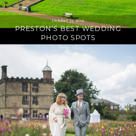
October 23, 2019
PRESTON’S BEST WEDDING
PHOTO SPOTS