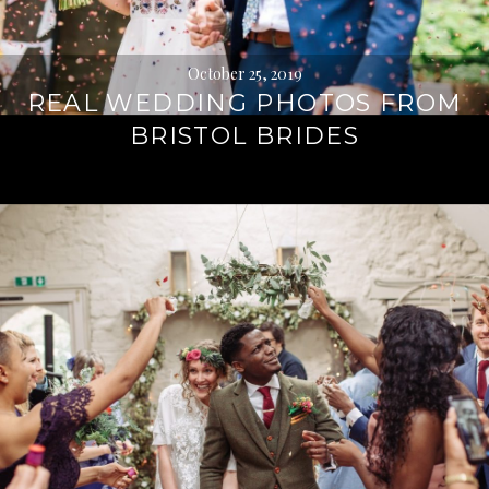
October 25, 2019
REAL WEDDING PHOTOS FROM
BRISTOL BRIDES