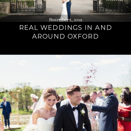
November 5, 2019
REAL WEDDINGS IN AND
AROUND OXFORD