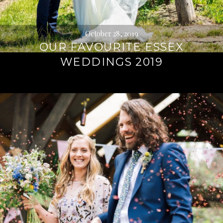
October 28, 2019
OUR FAVOURITE ESSEX
WEDDINGS 2019