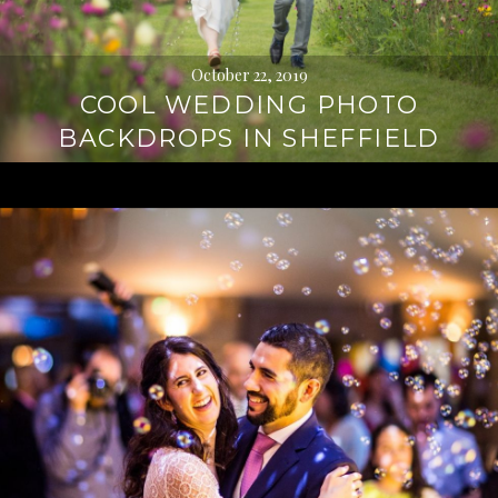
October 22, 2019
COOL WEDDING PHOTO
BACKDROPS IN SHEFFIELD