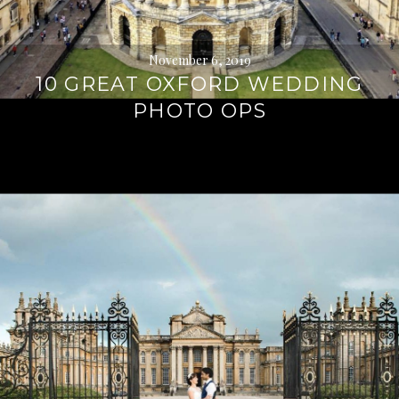
November 6, 2019
10 GREAT OXFORD WEDDING
PHOTO OPS