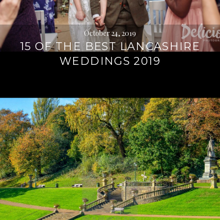
October 24, 2019
15 OF THE BEST LANCASHIRE
WEDDINGS 2019