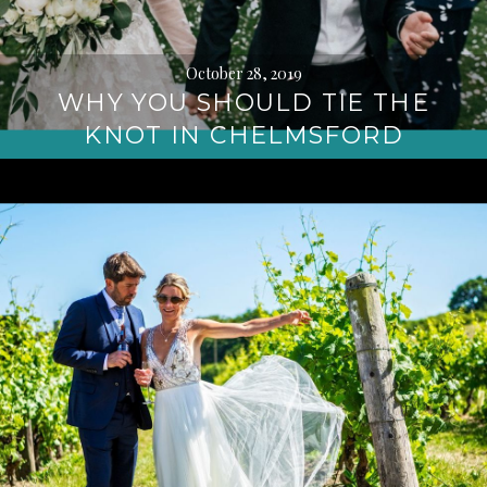
October 28, 2019
WHY YOU SHOULD TIE THE
KNOT IN CHELMSFORD