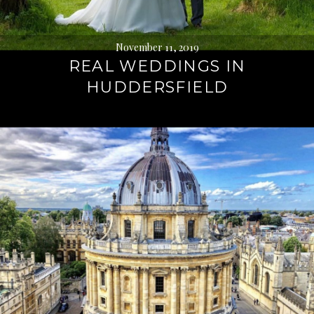
November 11, 2019
REAL WEDDINGS IN
HUDDERSFIELD