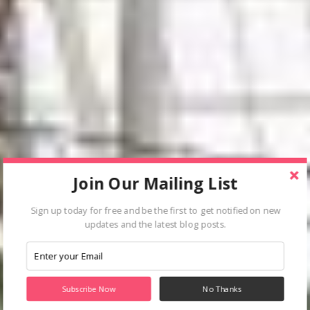
Join Our Mailing List
Sign up today for free and be the first to get notified on new
updates and the latest blog posts.
Subscribe Now
No Thanks