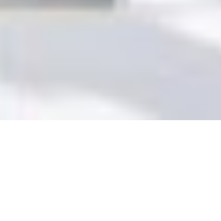
+1
share
tweet
share
BEFORE YOU START
SEARCHING AROUND FOR A
VENUE, IT’S GOOD TO GET