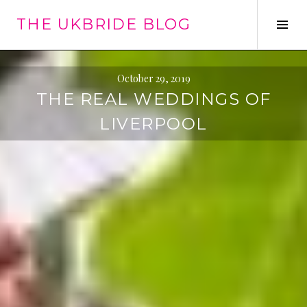
Skip
THE UKBRIDE BLOG
to
Tog
content
Sid
October 29, 2019
THE REAL WEDDINGS OF
LIVERPOOL