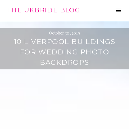
Skip
THE UKBRIDE BLOG
to
Tog
content
Sid
October 30, 2019
10 LIVERPOOL BUILDINGS
FOR WEDDING PHOTO
BACKDROPS