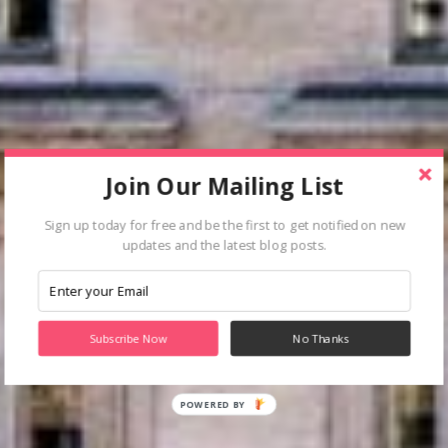
Join Our Mailing List
Sign up today for free and be the first to get notified on new
updates and the latest blog posts.
Subscribe Now
No Thanks