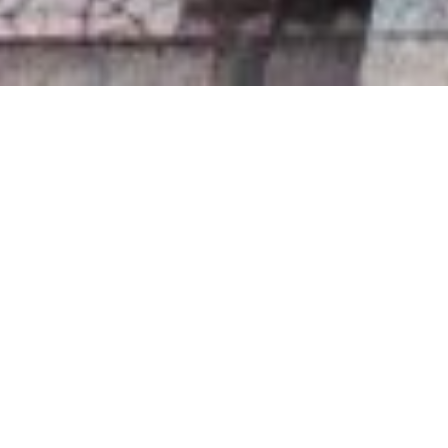
+1
share
tweet
share
WHEN CHOOSING A
WEDDING VENUE IN
LIVERPOOL, IT’S IMPORTANT
TO CONSIDER ITS LOCATION,
ITS SURROUNDINGS AND ITS
VIEW! WHEN YOU LOOK
BACK ON YOUR WEDDING