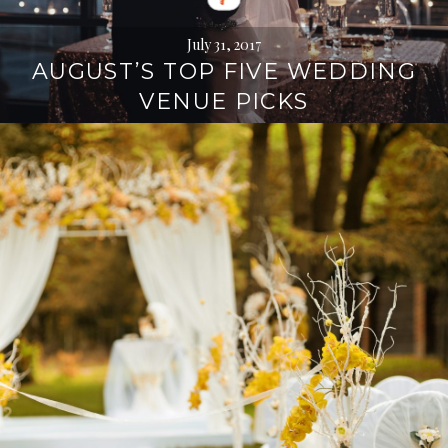
July 31, 2017
AUGUST’S TOP FIVE WEDDING
VENUE PICKS