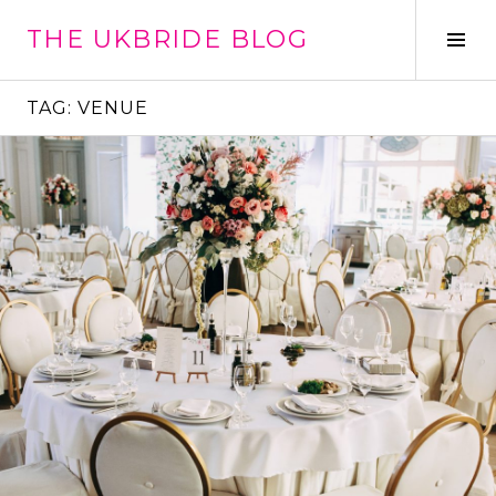
Skip
THE UKBRIDE BLOG
to
Tog
content
Sid
TAG:
VENUE