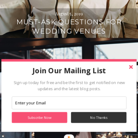
August 5, 2019
MUST-ASK QUESTIONS FOR
WEDDING VENUES
Join Our Mailing List
Sign up today for free and be the first to get notified on new
updates and the latest blog posts.
Subscribe Now
No Thanks