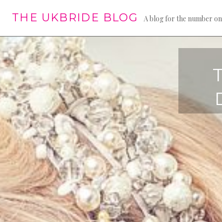
Skip
THE UKBRIDE BLOG
to
A blog for the number on
content