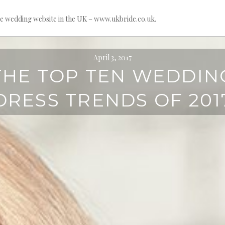
e wedding website in the UK – www.ukbride.co.uk.
April 3, 2017
THE TOP TEN WEDDIN
DRESS TRENDS OF 201