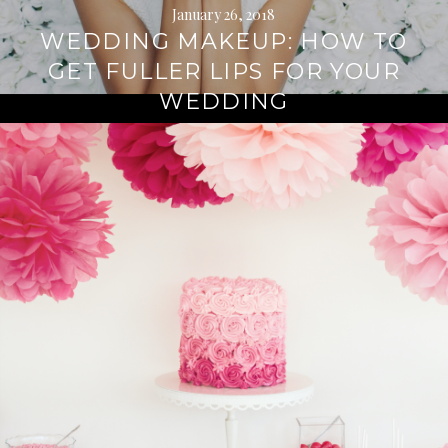
January 26, 2018
WEDDING MAKEUP: HOW TO
GET FULLER LIPS FOR YOUR
WEDDING