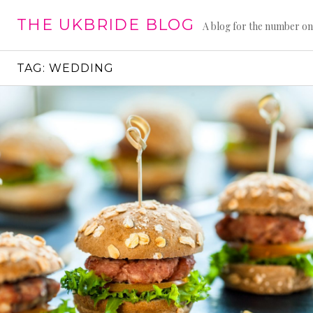
Skip
THE UKBRIDE BLOG
to
A blog for the number on
content
TAG:
WEDDING