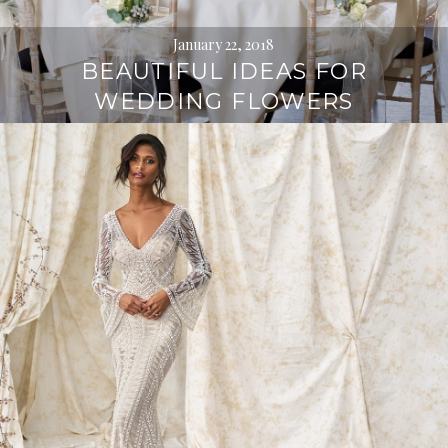
January 22, 2018
BEAUTIFUL IDEAS FOR
WEDDING FLOWERS