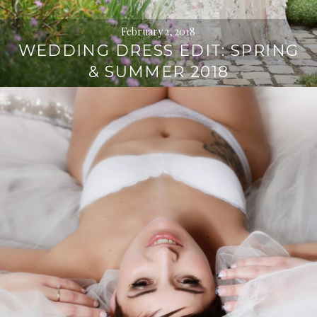
February 2, 2018
WEDDING DRESS EDIT: SPRING
& SUMMER 2018