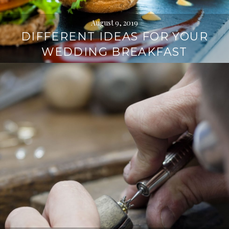
August 9, 2019
DIFFERENT IDEAS FOR YOUR
WEDDING BREAKFAST