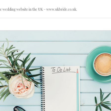
e wedding website in the UK – www.ukbride.co.uk.