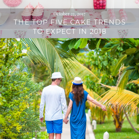
October 23, 2017
THE TOP FIVE CAKE TRENDS
TO EXPECT IN 2018