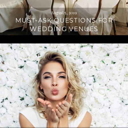
August 5, 2019
MUST-ASK QUESTIONS FOR
WEDDING VENUES