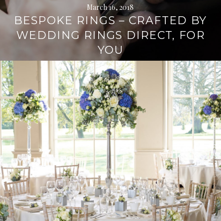
March 16, 2018
BESPOKE RINGS – CRAFTED BY
WEDDING RINGS DIRECT, FOR
YOU