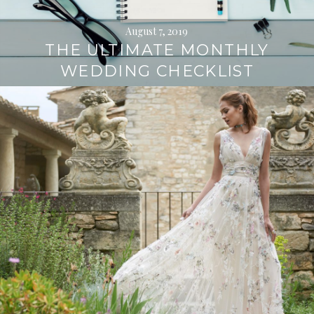
August 7, 2019
THE ULTIMATE MONTHLY
WEDDING CHECKLIST