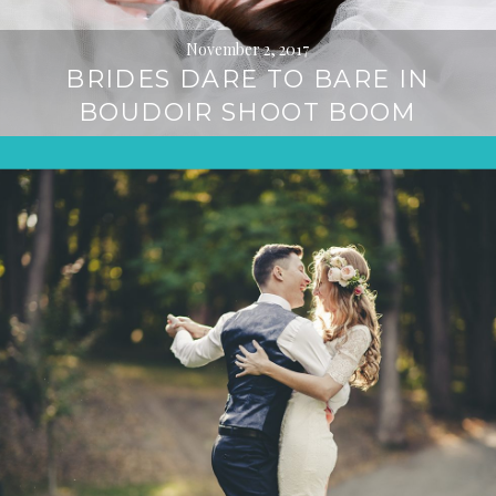
November 2, 2017
BRIDES DARE TO BARE IN
BOUDOIR SHOOT BOOM