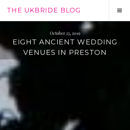
Skip
THE UKBRIDE BLOG
to
Tog
content
Sid
October 23, 2019
EIGHT ANCIENT WEDDING
VENUES IN PRESTON