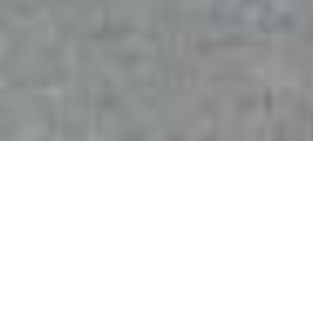
+1
share
tweet
share
PRESTON IS A HISTORIC CITY
IN THE COUNTY OF
LANCASHIRE, WELL KNOWN
FOR ITS HISTORICAL