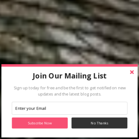
Join Our Mailing List
Sign up today for free and be the first to get notified on new
updates and the latest blog posts.
Subscribe Now
No Thanks