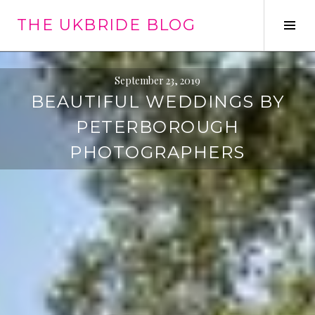
Skip
THE UKBRIDE BLOG
to
Tog
content
Sid
September 23, 2019
BEAUTIFUL WEDDINGS BY
PETERBOROUGH
PHOTOGRAPHERS