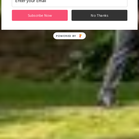
Subscribe Now
No Thanks