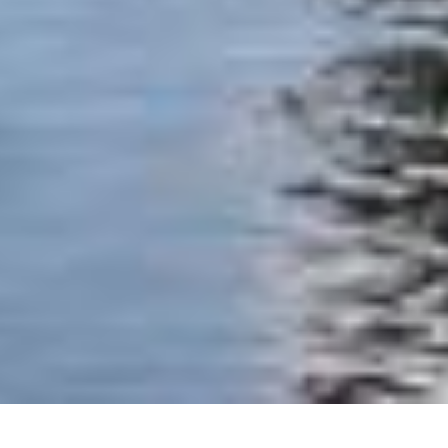
+1
share