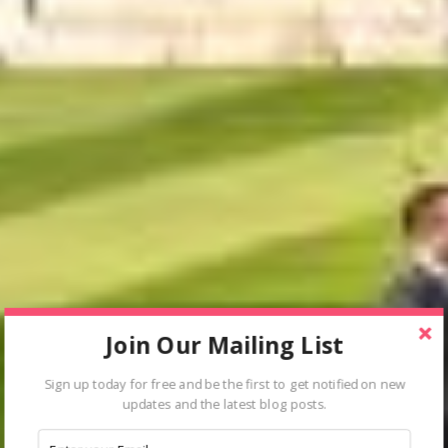
Join Our Mailing List
Sign up today for free and be the first to get notified on new
updates and the latest blog posts.