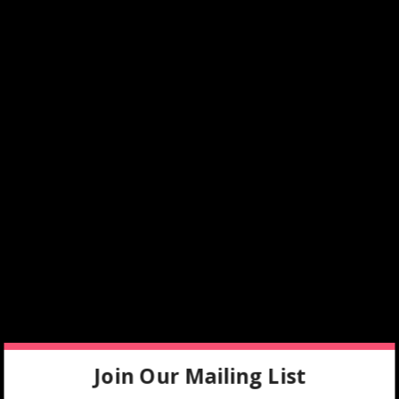
Join Our Mailing List