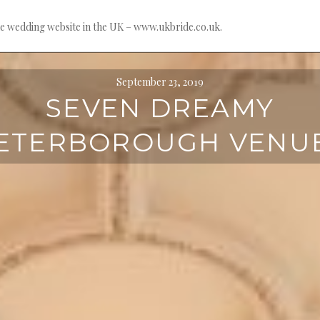
e wedding website in the UK – www.ukbride.co.uk.
September 23, 2019
SEVEN DREAMY
ETERBOROUGH VENU