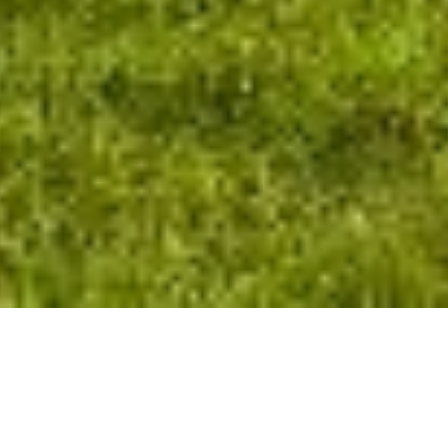
+1
share
tweet
share
IT’S VERY TRICKY TO