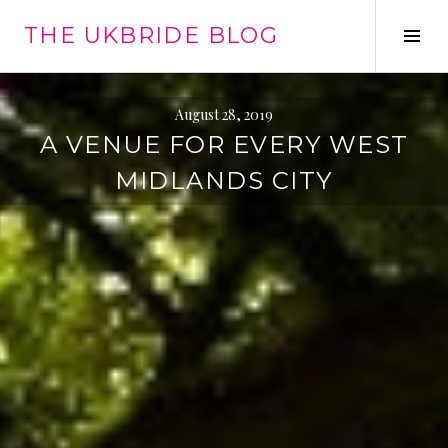
Skip
THE UKBRIDE BLOG
to
Tog
content
Sid
August 28, 2019
A VENUE FOR EVERY WEST
MIDLANDS CITY