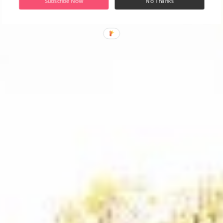
Subscribe Now
No Thanks