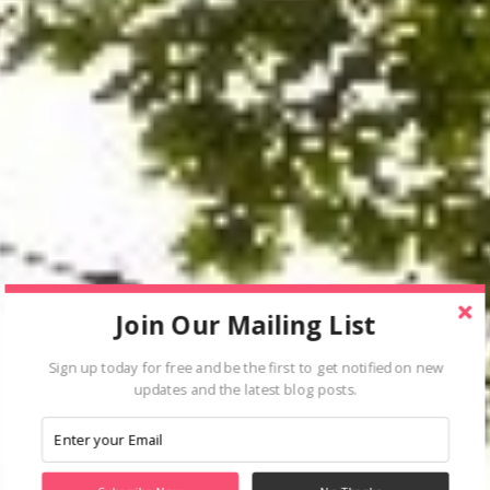
Join Our Mailing List
Sign up today for free and be the first to get notified on new
updates and the latest blog posts.