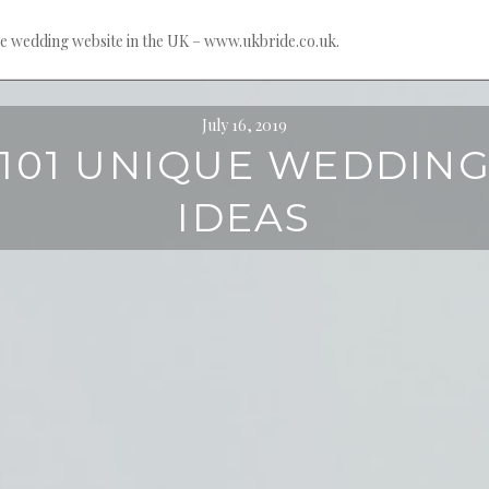
e wedding website in the UK – www.ukbride.co.uk.
July 16, 2019
101 UNIQUE WEDDIN
IDEAS