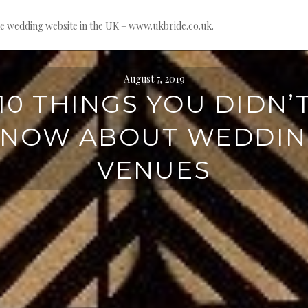
e wedding website in the UK – www.ukbride.co.uk.
August 7, 2019
10 THINGS YOU DIDN’
NOW ABOUT WEDDI
VENUES