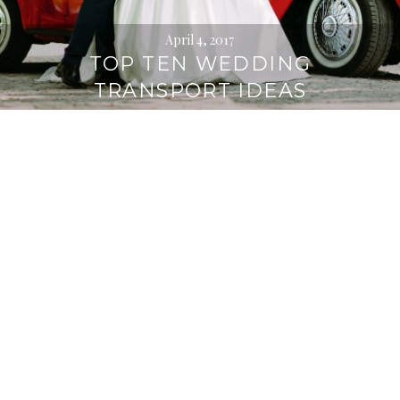
April 4, 2017
TOP TEN WEDDING
TRANSPORT IDEAS