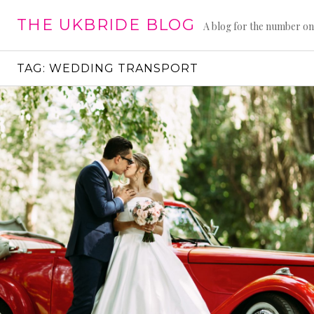
Skip
THE UKBRIDE BLOG
to
A blog for the number on
content
TAG:
WEDDING TRANSPORT