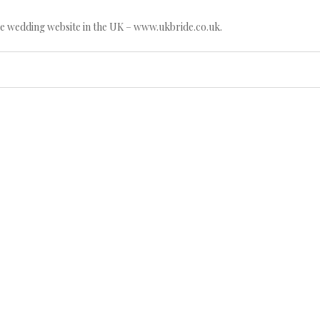
e wedding website in the UK – www.ukbride.co.uk.