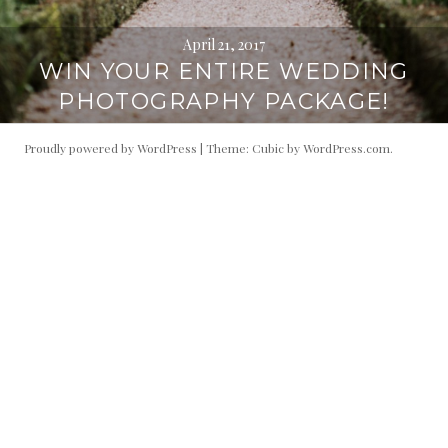
April 21, 2017
WIN YOUR ENTIRE WEDDING
PHOTOGRAPHY PACKAGE!
Proudly powered by WordPress
|
Theme: Cubic by
WordPress.com
.