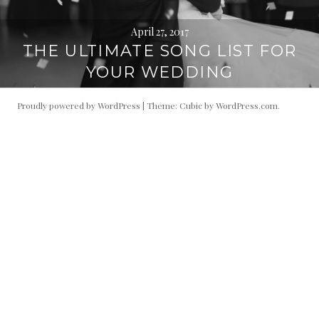
April 27, 2017
THE ULTIMATE SONG LIST FOR
YOUR WEDDING
Proudly powered by WordPress
|
Theme: Cubic by
WordPress.com
.