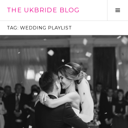
Skip
THE UKBRIDE BLOG
to
Tog
content
Sid
TAG:
WEDDING PLAYLIST