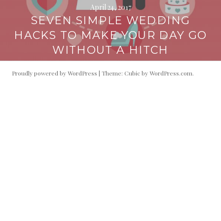
April 24, 2017
SEVEN SIMPLE WEDDING
HACKS TO MAKE YOUR DAY GO
WITHOUT A HITCH
Proudly powered by WordPress
|
Theme: Cubic by
WordPress.com
.