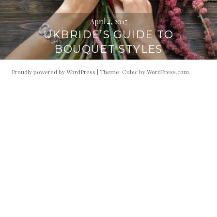
April 4, 2017
UKBRIDE’S GUIDE TO
BOUQUET STYLES
Proudly powered by WordPress
|
Theme: Cubic by
WordPress.com
.