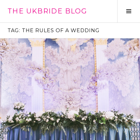
Skip
THE UKBRIDE BLOG
to
Tog
content
Sid
TAG:
THE RULES OF A WEDDING