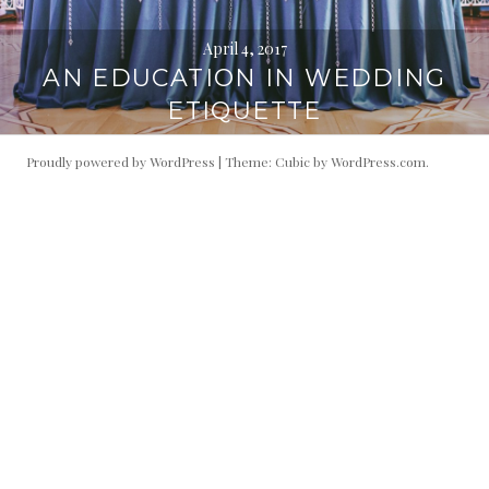
April 4, 2017
AN EDUCATION IN WEDDING
ETIQUETTE
Proudly powered by WordPress
|
Theme: Cubic by
WordPress.com
.