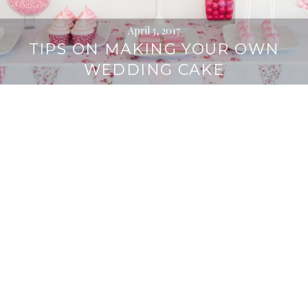
April 3, 2017
TIPS ON MAKING YOUR OWN
WEDDING CAKE