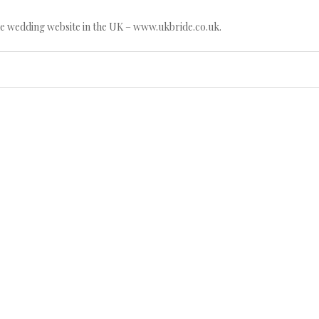
e wedding website in the UK – www.ukbride.co.uk.