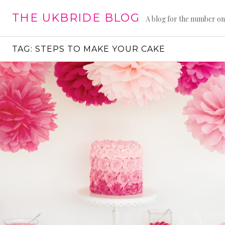
Skip
THE UKBRIDE BLOG
to
A blog for the number on
content
TAG:
STEPS TO MAKE YOUR CAKE