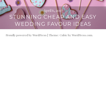
April 6, 2017
STUNNING CHEAP AND EASY
WEDDING FAVOUR IDEAS
Proudly powered by WordPress
|
Theme: Cubic by
WordPress.com
.