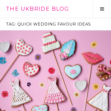
Skip
THE UKBRIDE BLOG
to
Tog
content
Sid
TAG:
QUICK WEDDING FAVOUR IDEAS