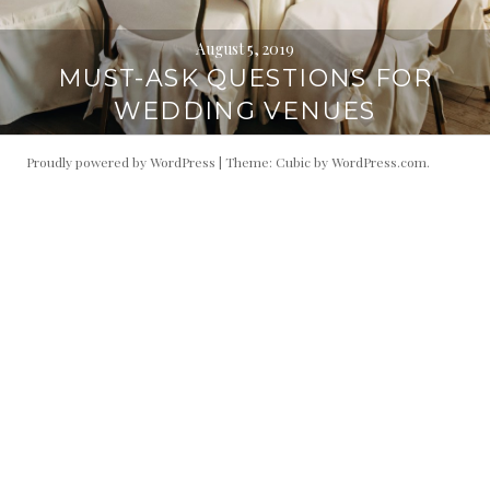
August 5, 2019
MUST-ASK QUESTIONS FOR
WEDDING VENUES
Proudly powered by WordPress
|
Theme: Cubic by
WordPress.com
.