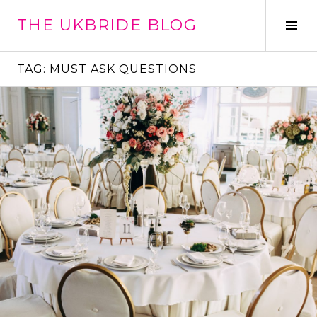
Skip
THE UKBRIDE BLOG
to
Tog
content
Sid
TAG:
MUST ASK QUESTIONS