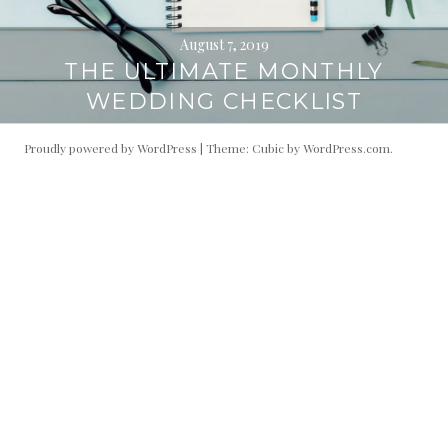
August 7, 2019
THE ULTIMATE MONTHLY
WEDDING CHECKLIST
Proudly powered by WordPress
|
Theme: Cubic by
WordPress.com
.