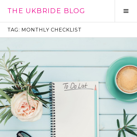
Skip
THE UKBRIDE BLOG
to
Tog
content
Sid
TAG:
MONTHLY CHECKLIST