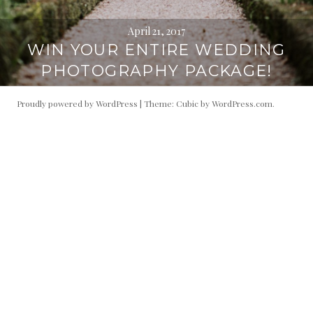
April 21, 2017
WIN YOUR ENTIRE WEDDING
PHOTOGRAPHY PACKAGE!
Proudly powered by WordPress
|
Theme: Cubic by
WordPress.com
.