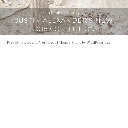
October 16, 2017
JUSTIN ALEXANDER’S NEW
2018 COLLECTION
Proudly powered by WordPress
|
Theme: Cubic by
WordPress.com
.