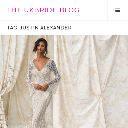
Skip
THE UKBRIDE BLOG
to
Tog
content
Sid
TAG:
JUSTIN ALEXANDER