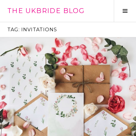
Skip
THE UKBRIDE BLOG
to
Tog
content
Sid
TAG:
INVITATIONS