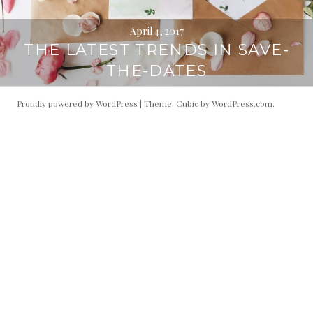
April 4, 2017
THE LATEST TRENDS IN SAVE-
THE-DATES
Proudly powered by WordPress
|
Theme: Cubic by
WordPress.com
.