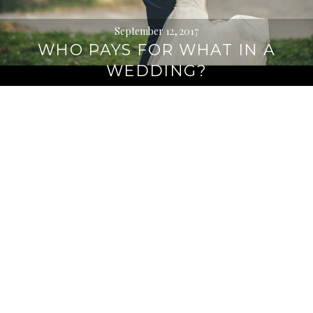
September 12, 2017
WHO PAYS FOR WHAT IN A
WEDDING?