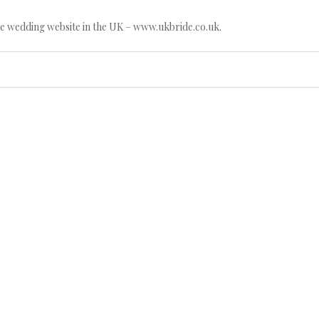
e wedding website in the UK – www.ukbride.co.uk.