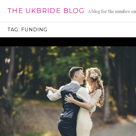
Skip
THE UKBRIDE BLOG
to
A blog for the number on
content
TAG:
FUNDING