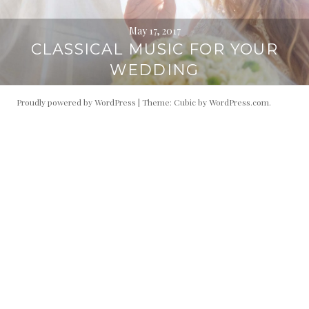
May 17, 2017
CLASSICAL MUSIC FOR YOUR
WEDDING
Proudly powered by WordPress
|
Theme: Cubic by
WordPress.com
.