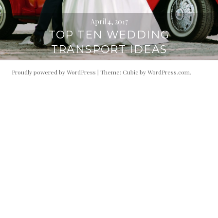
April 4, 2017
TOP TEN WEDDING
TRANSPORT IDEAS
Proudly powered by WordPress
|
Theme: Cubic by
WordPress.com
.