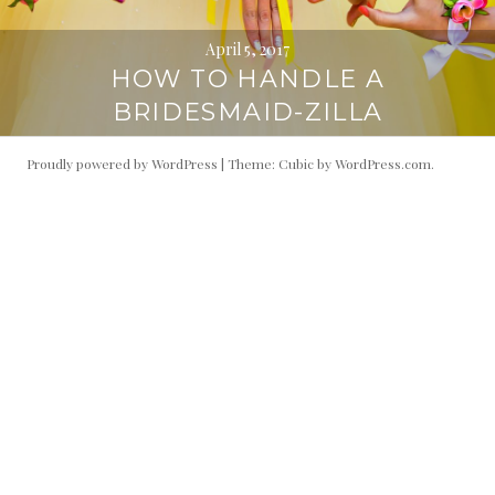
April 5, 2017
HOW TO HANDLE A
BRIDESMAID-ZILLA
Proudly powered by WordPress
|
Theme: Cubic by
WordPress.com
.