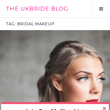
Skip
THE UKBRIDE BLOG
to
Tog
content
Sid
TAG:
BRIDAL MAKEUP