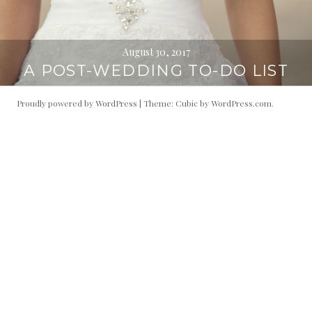
August 30, 2017
A POST-WEDDING TO-DO LIST
Proudly powered by WordPress
|
Theme: Cubic by
WordPress.com
.